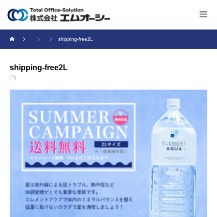
shipping-free2L
shipping-free2L