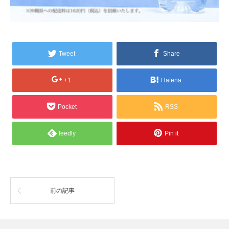
Tweet
Share
+1
Hatena
Pocket
RSS
feedly
Pin it
前の記事